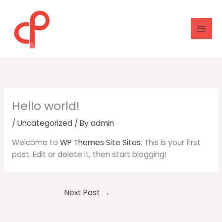
Skip
to
content
Hello world!
/
Uncategorized
/ By
admin
Welcome to
WP Themes Site Sites
. This is your first
post. Edit or delete it, then start blogging!
Next Post
→