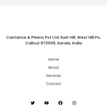
Camance & Pixens Pvt Ltd, East Hill, West Hill Po,
Calicut 673005, Kerala, India
Home
About
Services
Contact